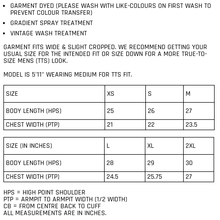
GARMENT DYED (PLEASE WASH WITH LIKE-COLOURS ON FIRST WASH TO
PREVENT COLOUR TRANSFER)
GRADIENT SPRAY TREATMENT
VINTAGE WASH TREATMENT
GARMENT FITS WIDE & SLIGHT CROPPED. WE RECOMMEND GETTING YOUR
USUAL SIZE FOR THE INTENDED FIT OR SIZE DOWN FOR A MORE TRUE-TO-
SIZE MENS (TTS) LOOK.
MODEL IS 5'11" WEARING MEDIUM FOR TTS FIT.
SIZE
XS
S
M
BODY LENGTH (HPS)
25
26
27
CHEST WIDTH (PTP)
21
22
23.5
SIZE (IN INCHES)
L
XL
2XL
BODY LENGTH (HPS)
28
29
30
CHEST WIDTH (PTP)
24.5
25.75
27
HPS = HIGH POINT SHOULDER
PTP = ARMPIT TO ARMPIT WIDTH (1/2 WIDTH)
CB = FROM CENTRE BACK TO CUFF
ALL MEASUREMENTS ARE IN INCHES.