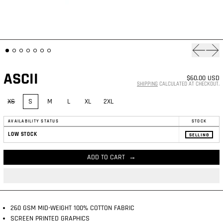
Previous
Nex
ASCII
$60.00 USD
SHIPPING
CALCULATED AT CHECKOUT.
SIZE:
XS
S
M
L
XL
2XL
AVAILABILITY STATUS
STOCK
LOW STOCK
SELLING
ADD TO CART
260 GSM MID-WEIGHT 100% COTTON FABRIC
SCREEN PRINTED GRAPHICS