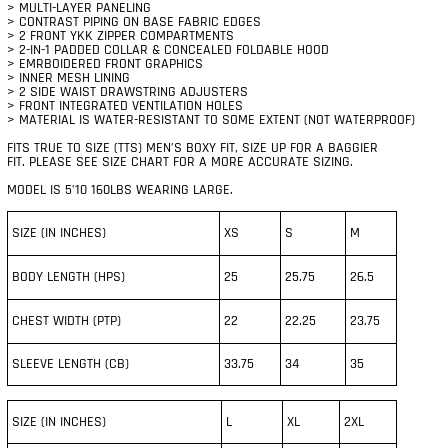
> MULTI-LAYER PANELING
> CONTRAST PIPING ON BASE FABRIC EDGES
> 2 FRONT YKK ZIPPER COMPARTMENTS
> 2-IN-1 PADDED COLLAR & CONCEALED FOLDABLE HOOD
> EMRBOIDERED FRONT GRAPHICS
> INNER MESH LINING
> 2 SIDE WAIST DRAWSTRING ADJUSTERS
> FRONT INTEGRATED VENTILATION HOLES
> MATERIAL IS WATER-RESISTANT TO SOME EXTENT (NOT WATERPROOF)
FITS TRUE TO SIZE (TTS) MEN’S BOXY FIT, SIZE UP FOR A BAGGIER
FIT.
PLEASE SEE SIZE CHART FOR A MORE ACCURATE SIZING.
MODEL IS 5’10 160LBS WEARING LARGE.
SIZE (IN INCHES)
XS
S
M
BODY LENGTH (HPS)
25
25.75
26.5
CHEST WIDTH (PTP)
22
22.25
23.75
SLEEVE LENGTH (CB)
33.75
34
35
SIZE (IN INCHES)
L
XL
2XL