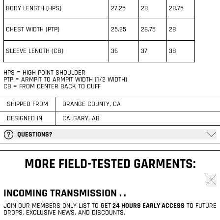
BODY LENGTH (HPS)
27.25
28
28.75
CHEST WIDTH (PTP)
25.25
26.75
28
SLEEVE LENGTH (CB)
36
37
38
HPS = HIGH POINT SHOULDER
PTP = ARMPIT TO ARMPIT WIDTH (1/2 WIDTH)
CB = FROM CENTER BACK TO CUFF
SHIPPED FROM
ORANGE COUNTY, CA
DESIGNED IN
CALGARY, AB
QUESTIONS?
MORE FIELD-TESTED GARMENTS:
Clos
© 2026,
R.S.G RESURGENCE®
.
INCOMING TRANSMISSION . .
REFUND POLICY
PRIVACY POLICY
TERMS OF SERVICE
SHIPPING POLICY
CONTACT INFORMATION
LEGAL NOTICE
JOIN OUR MEMBERS ONLY LIST TO GET
24 HOURS EARLY ACCESS
TO FUTURE
DROPS, EXCLUSIVE NEWS, AND DISCOUNTS.
PAYMENT METHODS