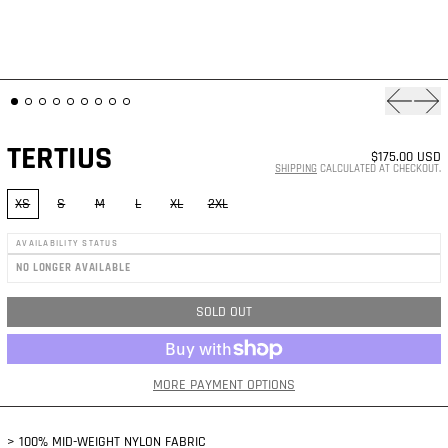
Previous
Nex
TERTIUS
$175.00 USD
SHIPPING
CALCULATED AT CHECKOUT.
SIZE:
XS
S
M
L
XL
2XL
AVAILABILITY STATUS
NO LONGER AVAILABLE
SOLD OUT
MORE PAYMENT OPTIONS
> 100% MID-WEIGHT NYLON FABRIC