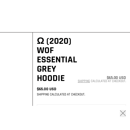
Ω (2020)
WOF
ESSENTIAL
GREY
HOODIE
$65.00 USD
SHIPPING
CALCULATED AT CHECKOUT.
$65.00 USD
SHIPPING
CALCULATED AT CHECKOUT.
AVAILABILITY STATUS
Close
NO LONGER AVAILABLE