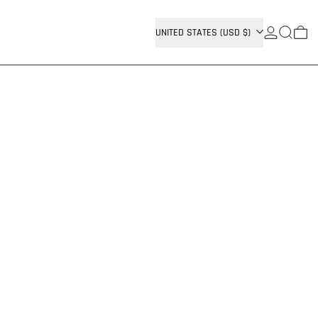
SEARCH
COUNTRY/REGION
0 
UNITED STATES (USD $)