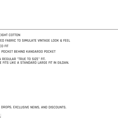
EIGHT COTTON
ED FABRIC TO SIMULATE VINTAGE LOOK & FEEL
ED FIT
R POCKET BEHIND KANGAROO POCKET
 REGULAR "TRUE TO SIZE" FIT.
 FITS LIKE A STANDARD LARGE FIT IN GILDAN.
 DROPS, EXCLUSIVE NEWS, AND DISCOUNTS.