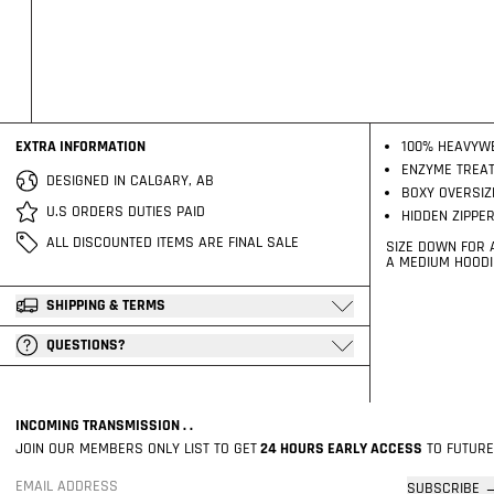
EXTRA INFORMATION
100% HEAVYW
ENZYME TREAT
DESIGNED IN CALGARY, AB
BOXY OVERSIZ
U.S ORDERS DUTIES PAID
HIDDEN ZIPPE
ALL DISCOUNTED ITEMS ARE FINAL SALE
SIZE DOWN FOR A
A MEDIUM HOODIE
SHIPPING & TERMS
QUESTIONS?
INCOMING TRANSMISSION . .
JOIN OUR MEMBERS ONLY LIST TO GET
24 HOURS EARLY ACCESS
TO FUTURE
SUBSCRIBE